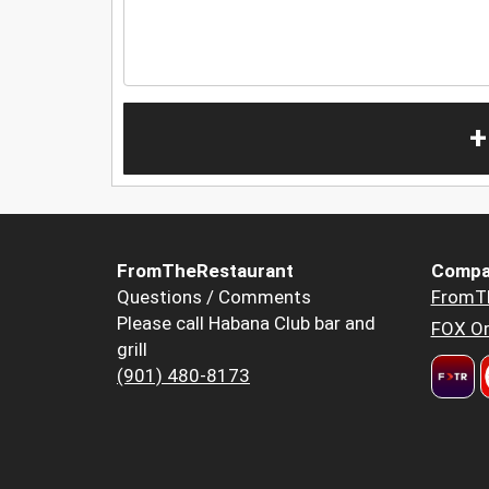
+
FromTheRestaurant
Compa
Questions / Comments
FromT
Please call Habana Club bar and
FOX Or
grill
(901) 480-8173