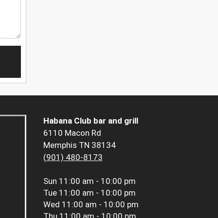
Habana Club bar and grill
6110 Macon Rd
Memphis TN 38134
(901) 480-8173
Sun
11:00 am - 10:00 pm
Tue
11:00 am - 10:00 pm
Wed
11:00 am - 10:00 pm
Thu
11:00 am - 10:00 pm