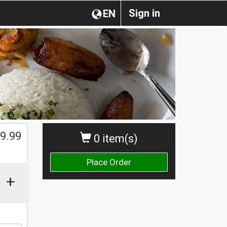
Sign in
EN
$
9.99
0 item(s)
Place Order
+