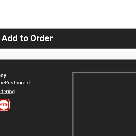
 Add to Order
ny
heRestaurant
dering