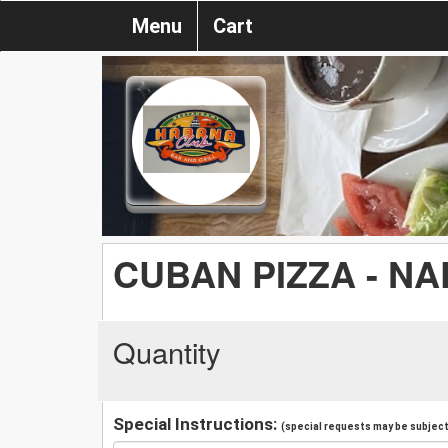
Menu
Cart
CUBAN PIZZA - N
Quantity
Special Instructions:
(special requests may be subject 