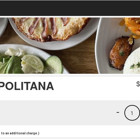
APOLITANA
-
1
to an additional charge.)