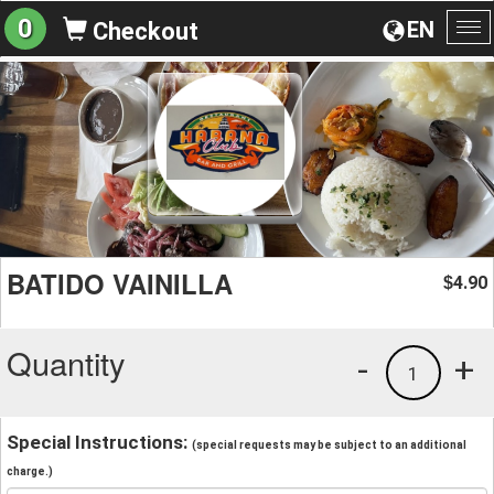
0
EN
Checkout
To
na
BATIDO VAINILLA
4.90
$
Quantity
-
+
1
Special Instructions:
(special requests may be subject to an additional
charge.)