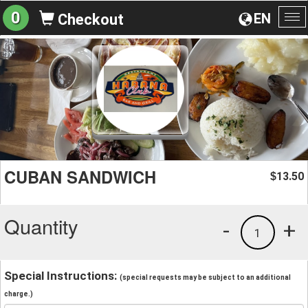
0
EN
Checkout
To
na
CUBAN SANDWICH
13.50
$
Quantity
-
+
1
Special Instructions:
(special requests may be subject to an additional
charge.)