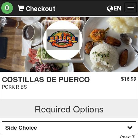
0
EN
Checkout
To
na
COSTILLAS DE PUERCO
16.99
$
PORK RIBS
Required Options
Side Choice
(max: 3)