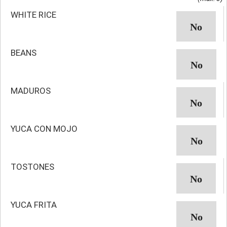
WHITE RICE
BEANS
MADUROS
YUCA CON MOJO
TOSTONES
YUCA FRITA