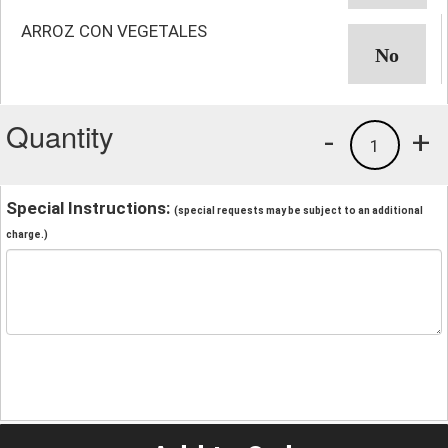
ARROZ CON VEGETALES
Quantity
-
+
1
Special Instructions:
(special requests may be subject to an additional
charge.)